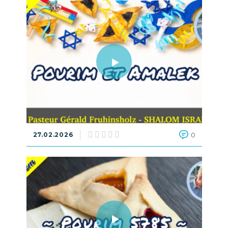
27.02.2026
0