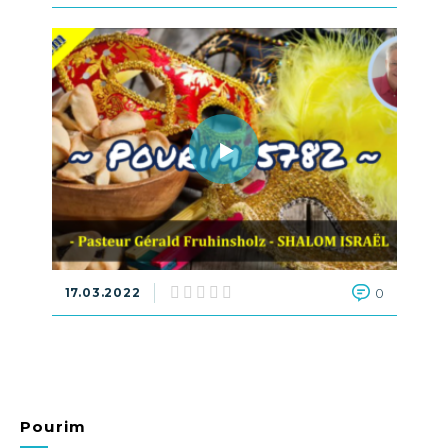
17.03.2022
0
Pourim