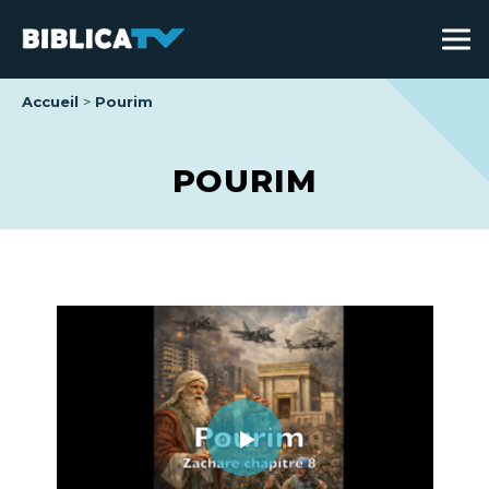
Accueil
Pourim
POURIM