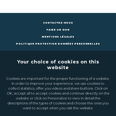
CONTACTEZ-NOUS
FAIRE UN DON
MENTIONS LÉGALES
POLITIQUE PROTECTION DONNÉES PERSONNELLES
Your choice of cookies on this
website
Cookies are important for the proper functioning of a website.
CONTACTEZ-NOUS
FAIRE UN DON
In order to improve your experience, we use cookies to
collect statistics, offer you videos and share buttons. Click on
OK, accept all to accept cookies and continue directly on the
Inscrivez-vous à la newsletter
website or click on Personalize to view in detail the
descriptions of the types of cookies and choose the ones you
want to accept when you visit the website.
Ok