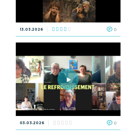
13.03.2026
0
03.03.2026
0