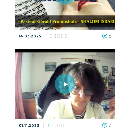
14.03.2025
0
01.11.2023
0