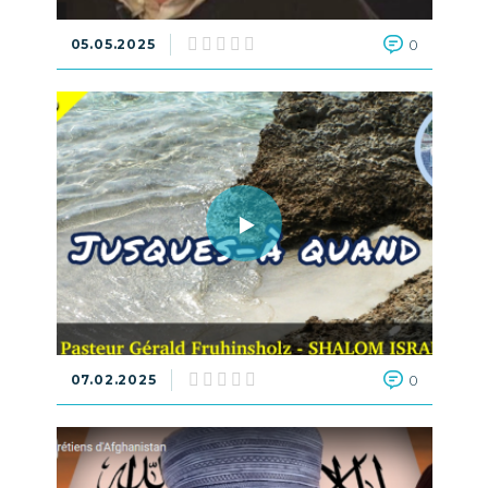
05.05.2025
0
07.02.2025
0