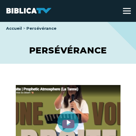
Accueil
Persévérance
PERSÉVÉRANCE