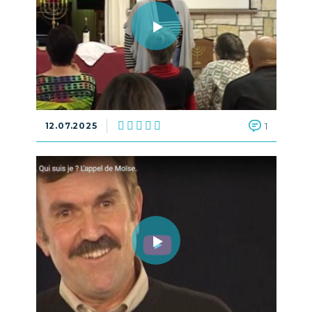
12.07.2025
1