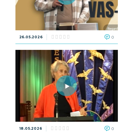
26.05.2026
0
18.05.2026
0