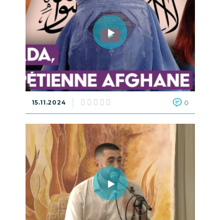
15.11.2024
0