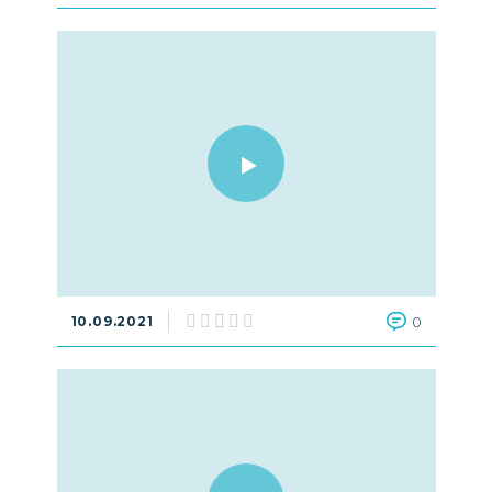
10.09.2021
0