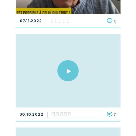
07.11.2022
0
30.10.2022
0