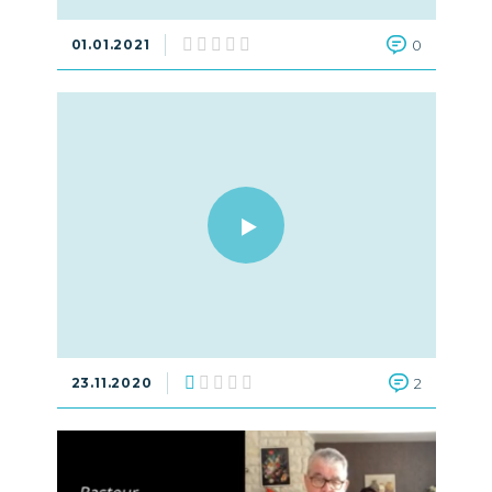
01.01.2021
0
23.11.2020
2