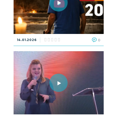
14.01.2026
0