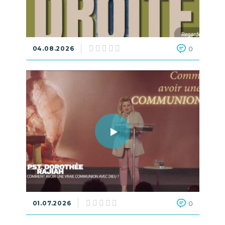
04.08.2026
0
01.07.2026
0