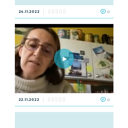
24.11.2022
0
22.11.2022
0