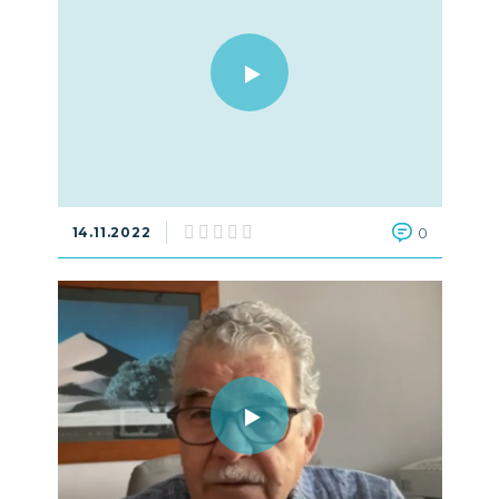
14.11.2022
0