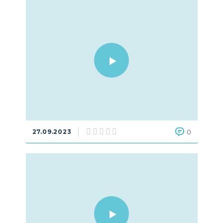
27.09.2023
0