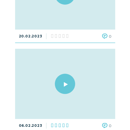
20.02.2023
0
06.02.2023
0