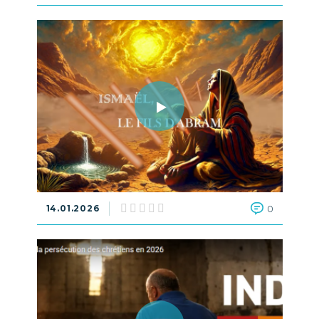
14.01.2026
0