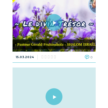
15.03.2024
0