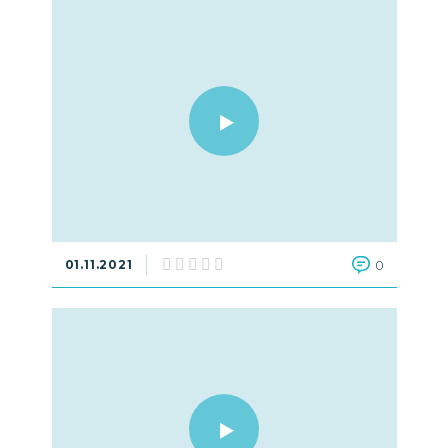
01.11.2021
0