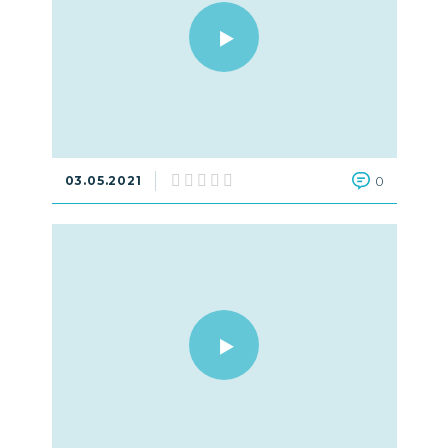
03.05.2021
0