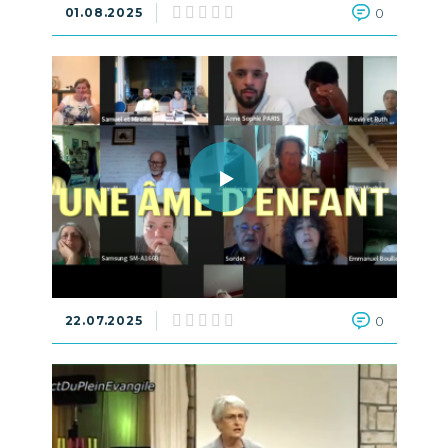
01.08.2025
0
22.07.2025
0