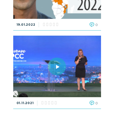
19.01.2022
0
01.11.2021
0