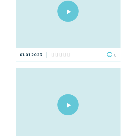
01.01.2023
0