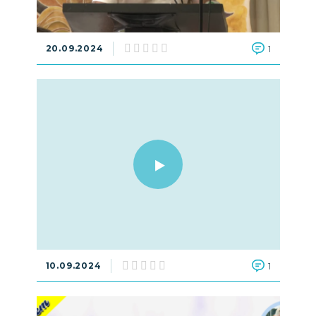
20.09.2024
1
10.09.2024
1