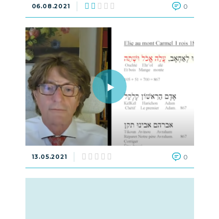
06.08.2021
0
13.05.2021
0