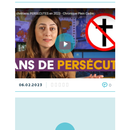
06.02.2023
0