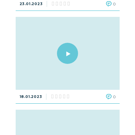
23.01.2023
0
18.01.2023
0