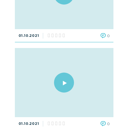
01.10.2021
0
01.10.2021
0