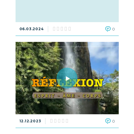
06.03.2024
0
12.12.2023
0