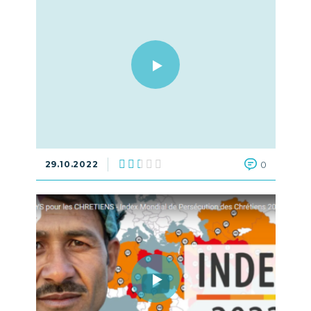
29.10.2022
0