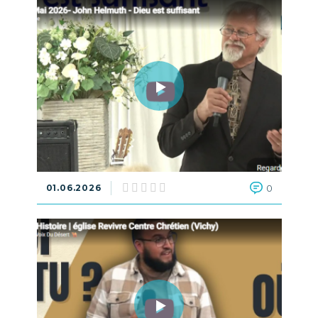
01.06.2026
0