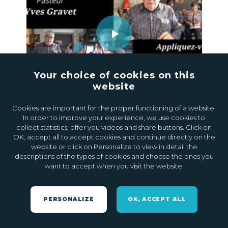
Your choice of cookies on this
website
20.10.2020
0
Cookies are important for the proper functioning of a website.
In order to improve your experience, we use cookies to
collect statistics, offer you videos and share buttons. Click on
OK, accept all to accept cookies and continue directly on the
website or click on Personalize to view in detail the
descriptions of the types of cookies and choose the ones you
want to accept when you visit the website.
PERSONALIZE
OK, ACCEPT ALL