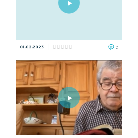
01.02.2023
0