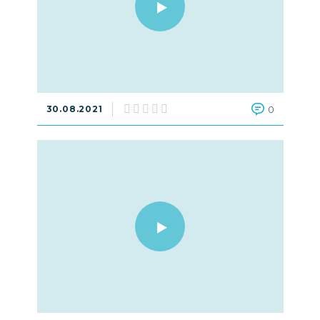
30.08.2021
0