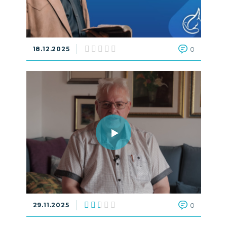
18.12.2025
0
29.11.2025
0