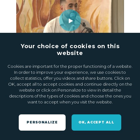
Your choice of cookies on this
website
20.09.2024
1
Cookies are important for the proper functioning of a website.
In order to improve your experience, we use cookies to
collect statistics, offer you videos and share buttons. Click on
OK, accept all to accept cookies and continue directly on the
website or click on Personalize to view in detail the
descriptions of the types of cookies and choose the ones you
want to accept when you visit the website.
PERSONALIZE
OK, ACCEPT ALL