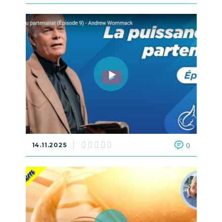
14.11.2025
0