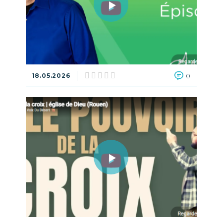
18.05.2026
0