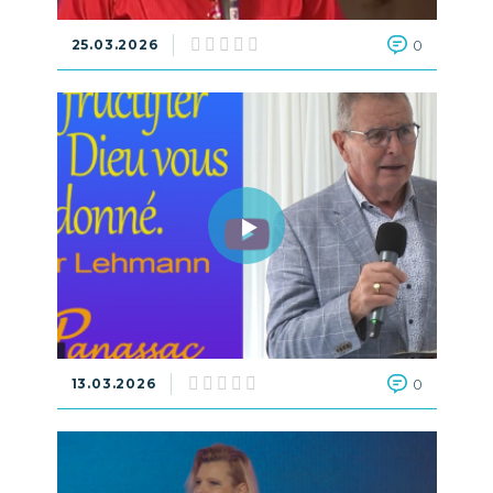
25.03.2026
0
13.03.2026
0