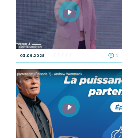
03.09.2025
0