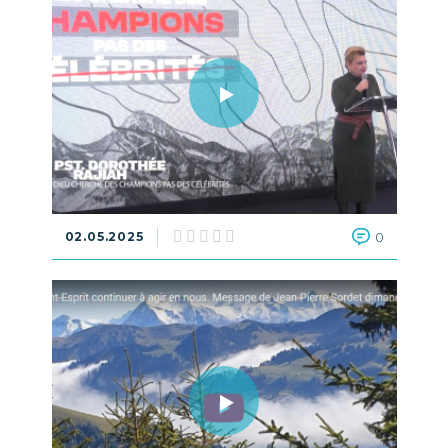
02.05.2025
0