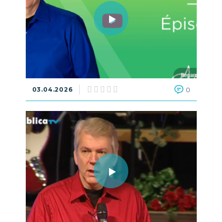
03.04.2026
0