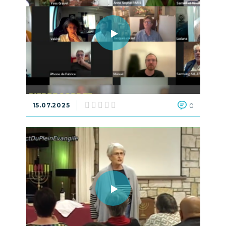
15.07.2025
0