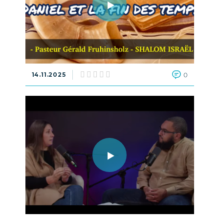
14.11.2025
0