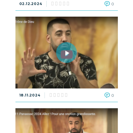
02.12.2024
0
18.11.2024
0