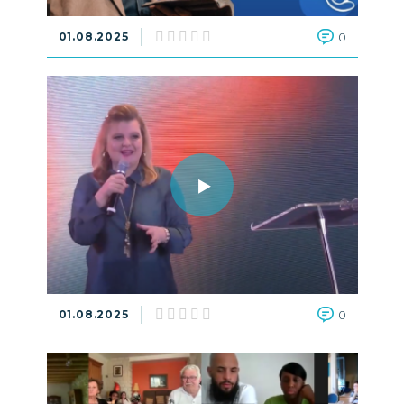
01.08.2025
0
01.08.2025
0