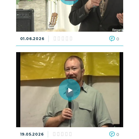
01.06.2026
0
19.05.2026
0