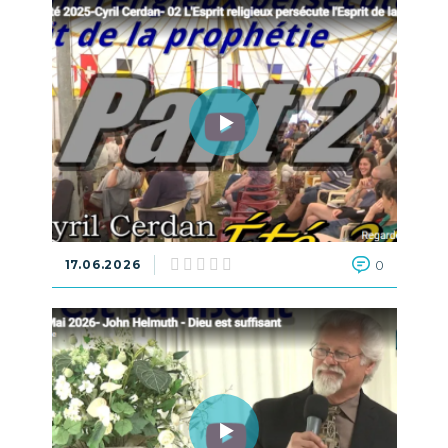
17.06.2026
0