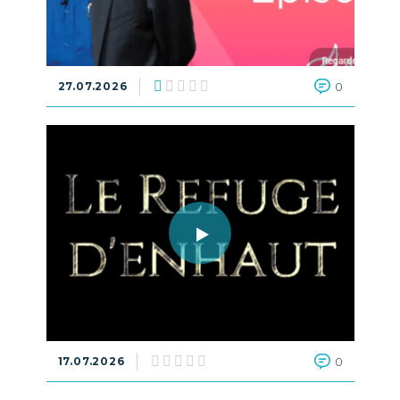
27.07.2026
0
17.07.2026
0