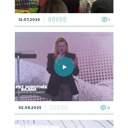
12.07.2025
1
02.06.2025
0