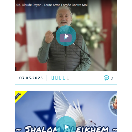
03.03.2025
0