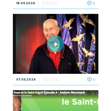
18.05.2026
0
07.05.2026
0