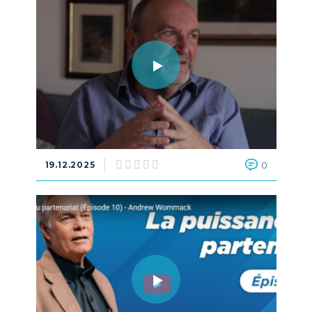
19.12.2025
0