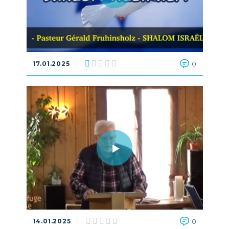
17.01.2025
0
14.01.2025
0