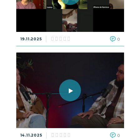
19.11.2025
0
14.11.2025
0