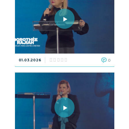
01.03.2026
0