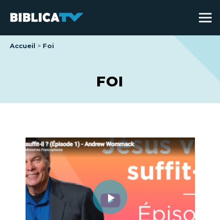
Accueil
Foi
FOI