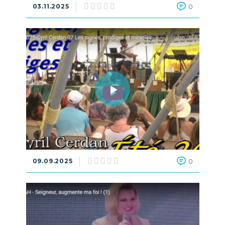
03.11.2025
0
09.09.2025
0