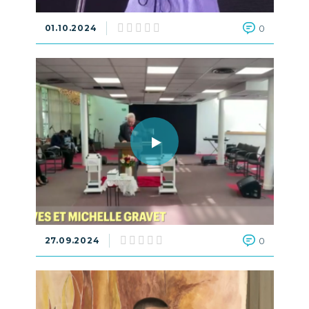
01.10.2024
0
27.09.2024
0