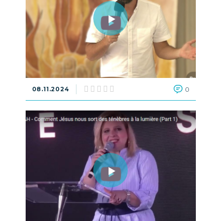
08.11.2024
0