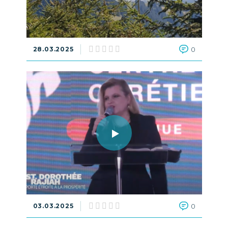
28.03.2025
0
03.03.2025
0