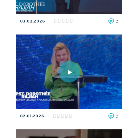
03.02.2026
0
02.01.2026
0