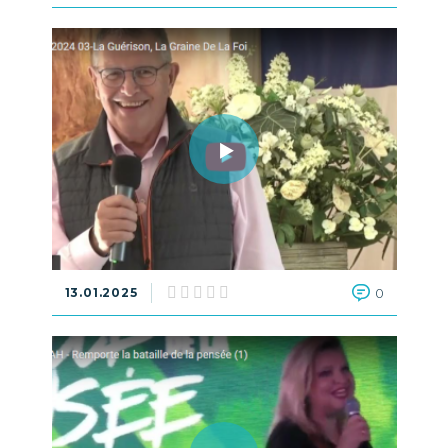
13.01.2025
0