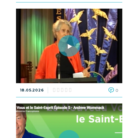
18.05.2026
0