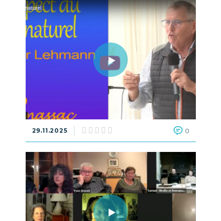
29.11.2025
0