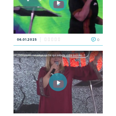
06.01.2025
0