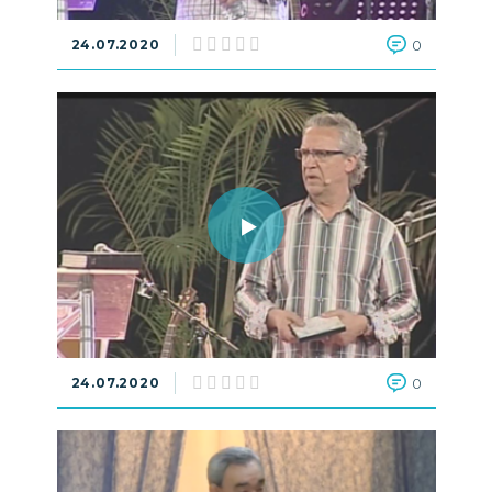
24.07.2020
0
24.07.2020
0