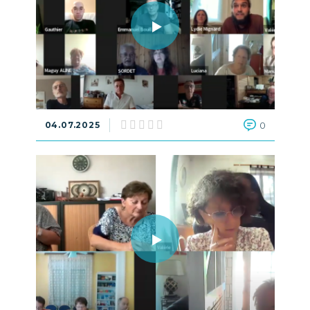
04.07.2025
0