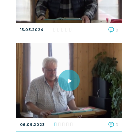
15.03.2024
0
06.09.2023
0