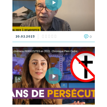
20.02.2023
0