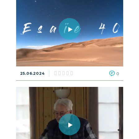
25.06.2024
0