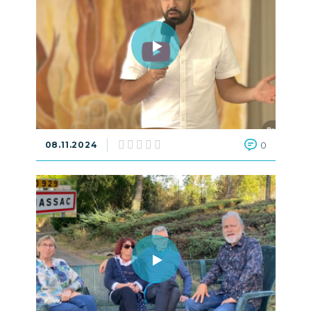
08.11.2024
0