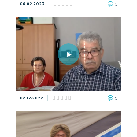
06.02.2023
0
02.12.2022
0