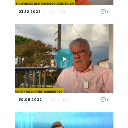
03.10.2022
0
30.08.2022
0