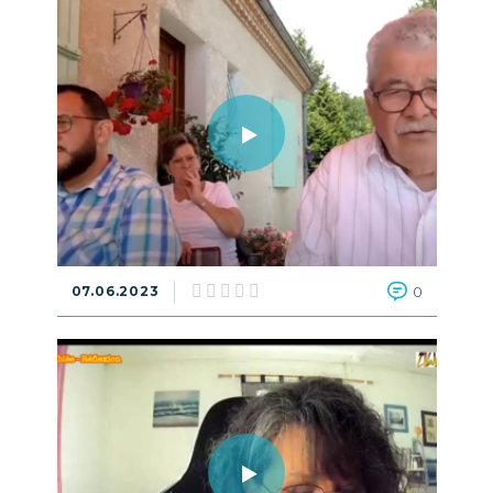
07.06.2023
0