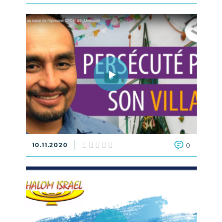
10.11.2020
0