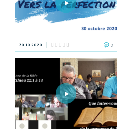
30.10.2020
0