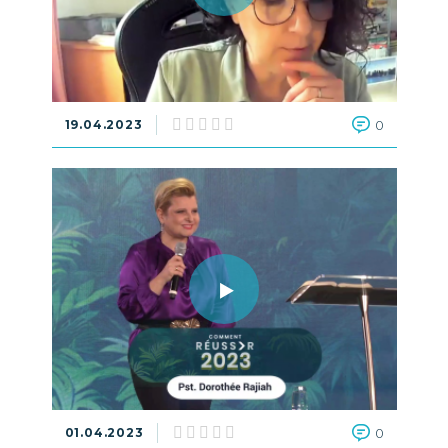
19.04.2023
0
01.04.2023
0