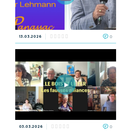
13.03.2026
0
03.03.2026
0