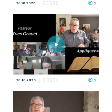
26.10.2020
0
20.10.2020
0