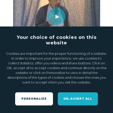
Your choice of cookies on this
website
24.07.2020
0
Cookies are important for the proper functioning of a website.
In order to improve your experience, we use cookies to
collect statistics, offer you videos and share buttons. Click on
OK, accept all to accept cookies and continue directly on the
website or click on Personalize to view in detail the
descriptions of the types of cookies and choose the ones you
want to accept when you visit the website.
PERSONALIZE
OK, ACCEPT ALL