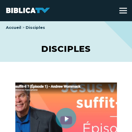
Accueil
Disciples
DISCIPLES