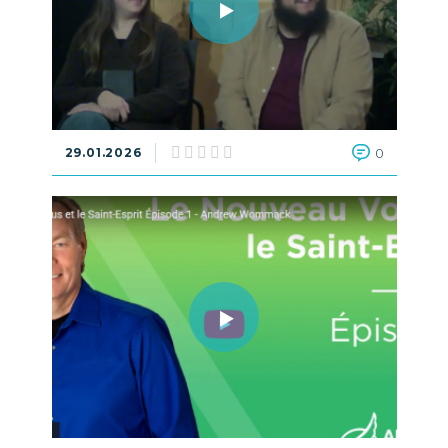
29.01.2026
0