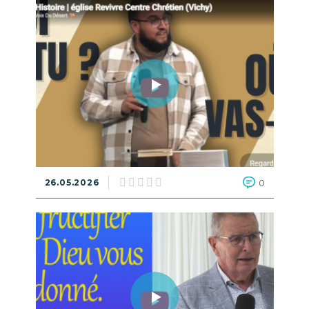
26.05.2026
0