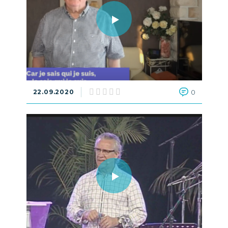
22.09.2020
0