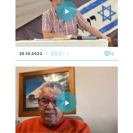
20.10.2022
0