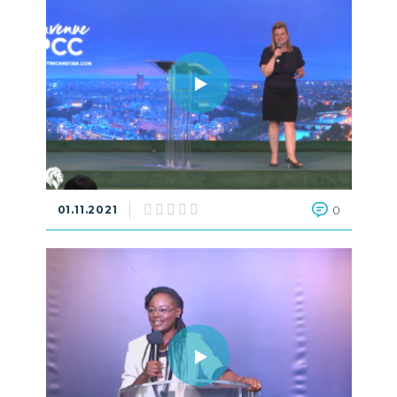
01.11.2021
0