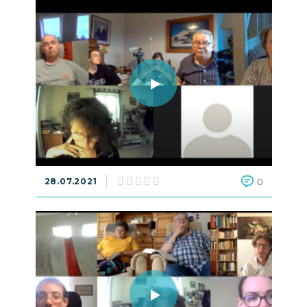
28.07.2021
0