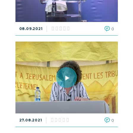
08.09.2021
0
27.08.2021
0