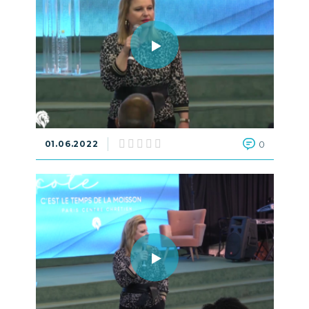
01.06.2022
0