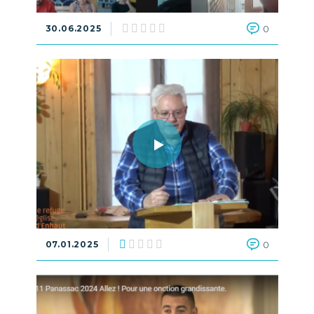
30.06.2025
0
07.01.2025
0