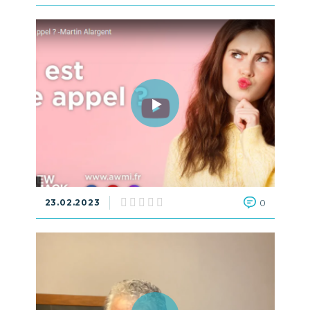
23.02.2023
0