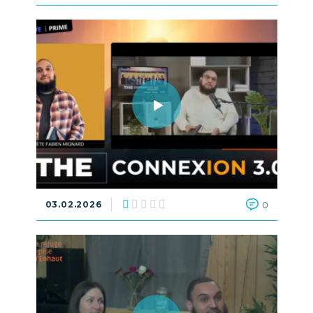
03.02.2026
0