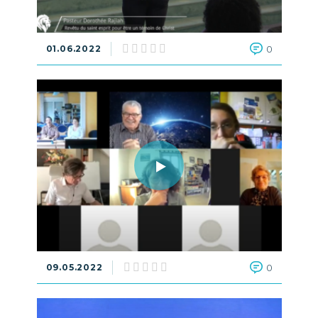
01.06.2022
0
09.05.2022
0