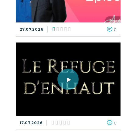
27.07.2026
0
17.07.2026
0