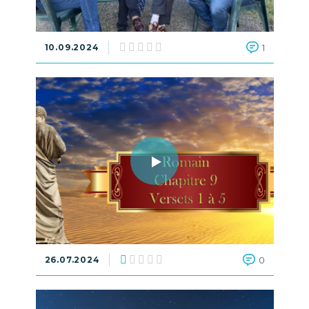
10.09.2024
1
26.07.2024
0