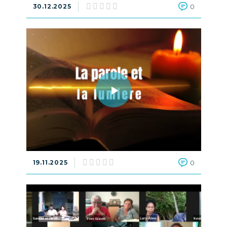
30.12.2025
0
19.11.2025
0