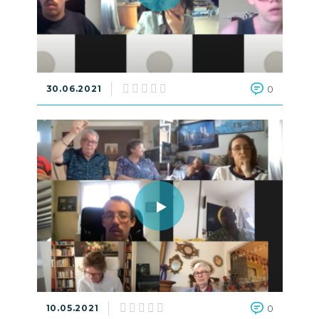
30.06.2021
0
10.05.2021
0