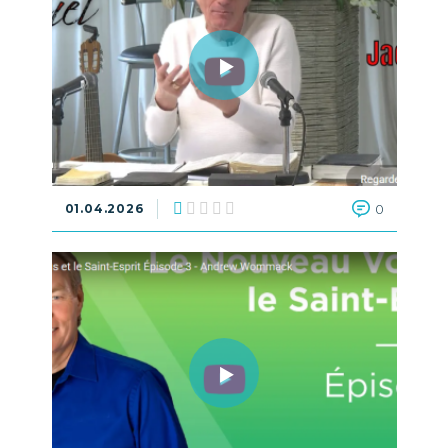
01.04.2026
0