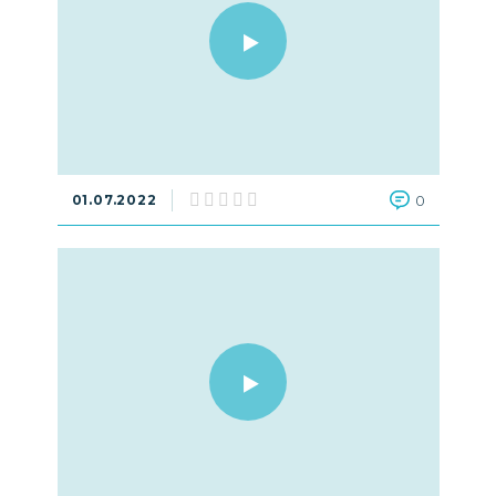
01.07.2022
0