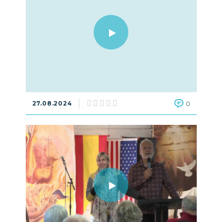
27.08.2024
0