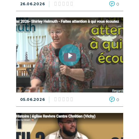
26.06.2026
0
05.06.2026
0