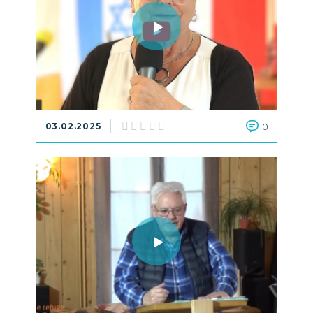
03.02.2025
0