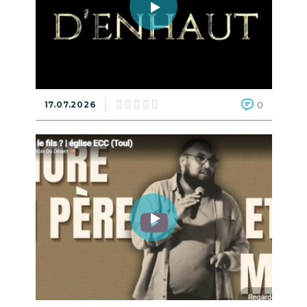
17.07.2026
0