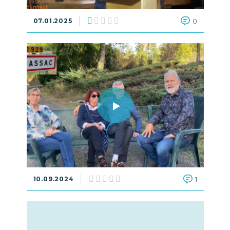
07.01.2025
0
10.09.2024
1