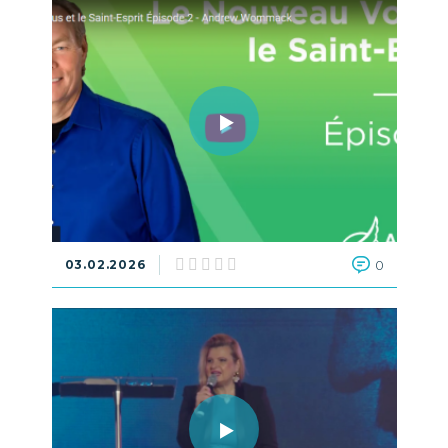
03.02.2026
0