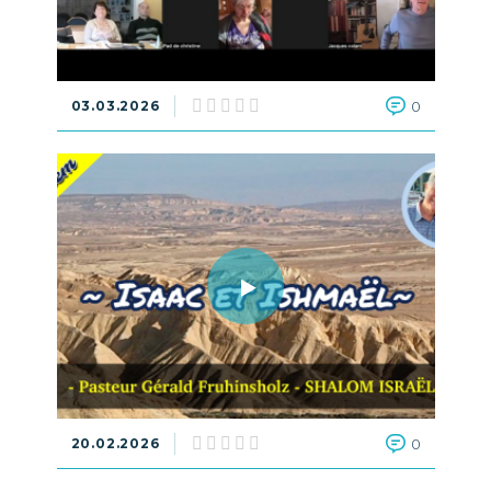
03.03.2026
0
20.02.2026
0