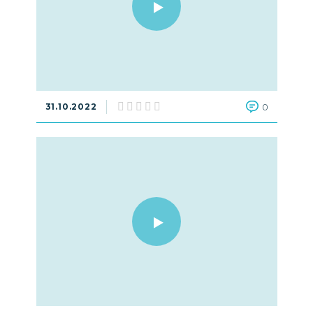
31.10.2022
0