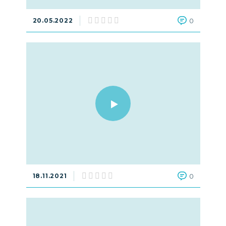
20.05.2022
0
18.11.2021
0