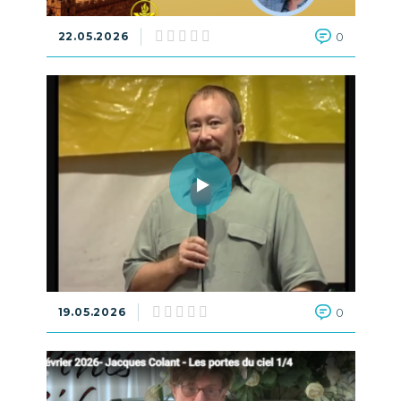
22.05.2026
0
19.05.2026
0