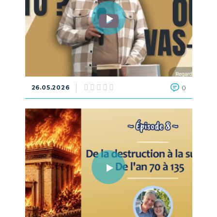
26.05.2026
0