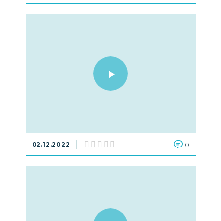
02.12.2022
0