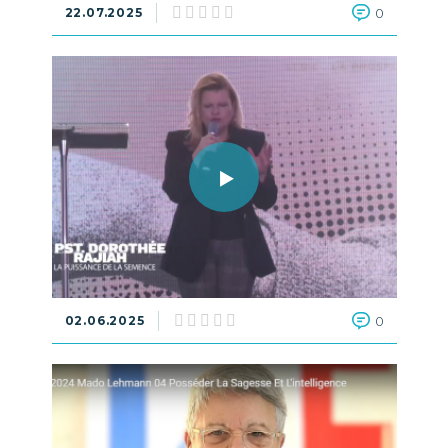
22.07.2025
0
02.06.2025
0