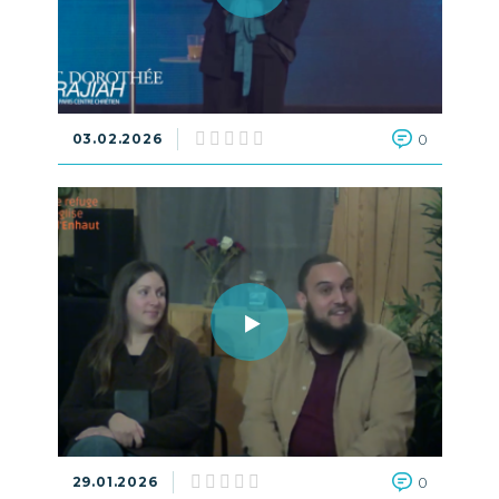
03.02.2026
0
29.01.2026
0