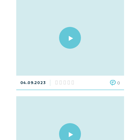
04.09.2023
0