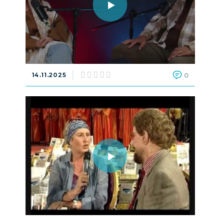
14.11.2025
0