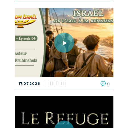
17.07.2026
0