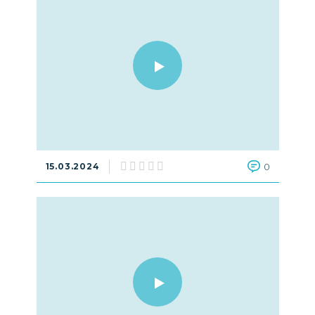
15.03.2024
0