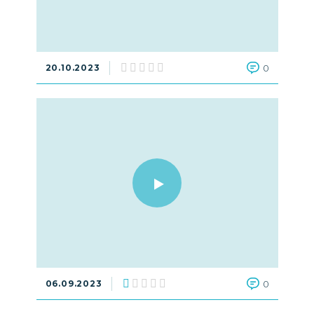
20.10.2023
0
06.09.2023
0