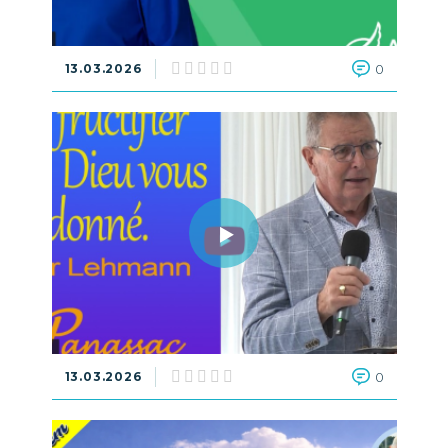
13.03.2026
0
13.03.2026
0