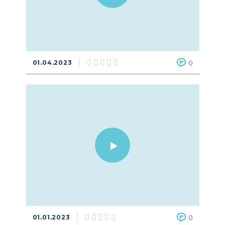
01.04.2023
0
01.01.2023
0