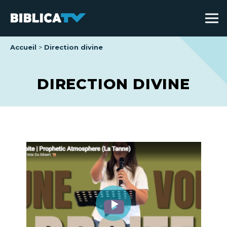
Accueil
Direction divine
DIRECTION DIVINE