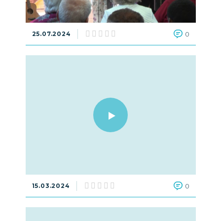
25.07.2024
0
15.03.2024
0