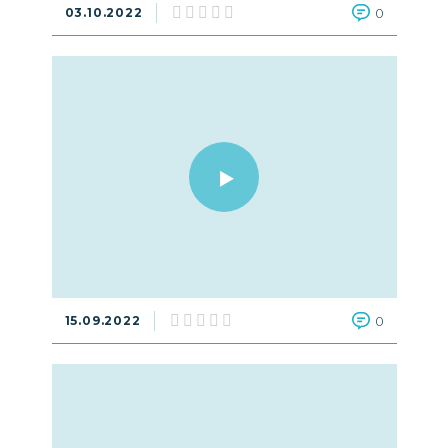
03.10.2022
0
15.09.2022
0