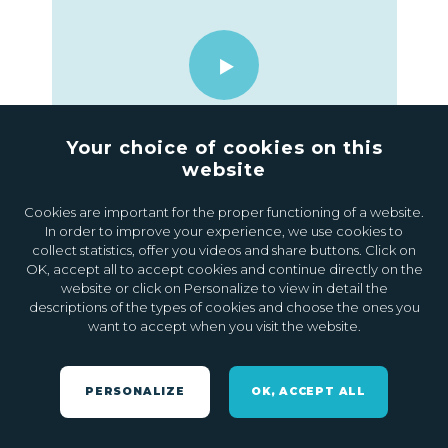
Your choice of cookies on this
website
09.11.2021
0
Cookies are important for the proper functioning of a website.
In order to improve your experience, we use cookies to
collect statistics, offer you videos and share buttons. Click on
OK, accept all to accept cookies and continue directly on the
website or click on Personalize to view in detail the
descriptions of the types of cookies and choose the ones you
want to accept when you visit the website.
PERSONALIZE
OK, ACCEPT ALL