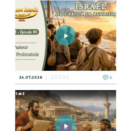
24.07.2026
0