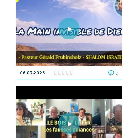
06.03.2026
0