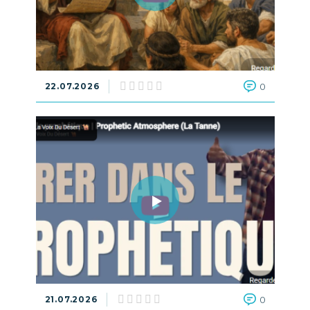
22.07.2026
0
21.07.2026
0