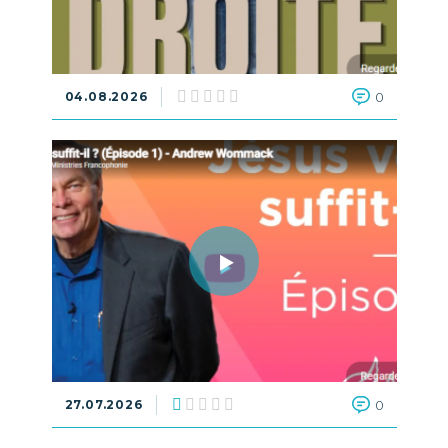
04.08.2026
0
27.07.2026
0