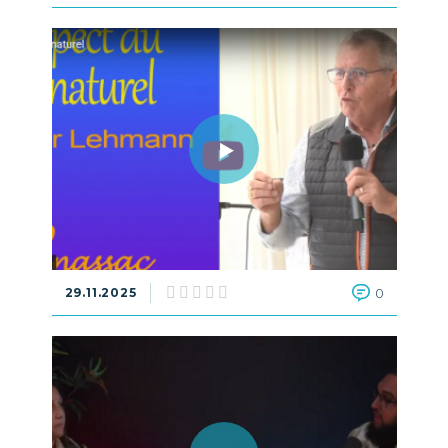
29.11.2025
0