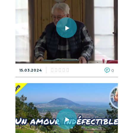
15.03.2024
0