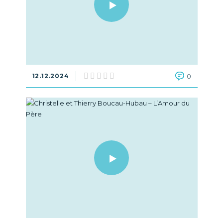
12.12.2024
0