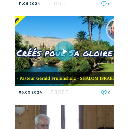
11.09.2024
0
06.09.2024
0