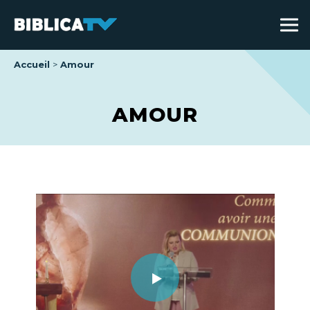
Accueil
Amour
AMOUR