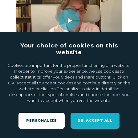
Your choice of cookies on this
website
24.04.2023
0
Cookies are important for the proper functioning of a website.
In order to improve your experience, we use cookies to
collect statistics, offer you videos and share buttons. Click on
OK, accept all to accept cookies and continue directly on the
website or click on Personalize to view in detail the
descriptions of the types of cookies and choose the ones you
want to accept when you visit the website.
PERSONALIZE
OK, ACCEPT ALL