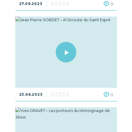
27.09.2023
0
23.06.2023
0