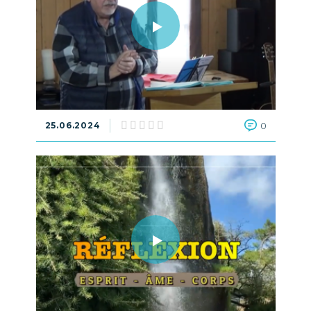
25.06.2024
0