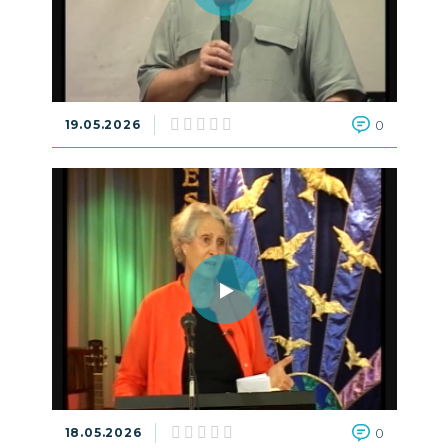
19.05.2026
0
18.05.2026
0