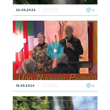
24.05.2024
0
16.05.2024
0