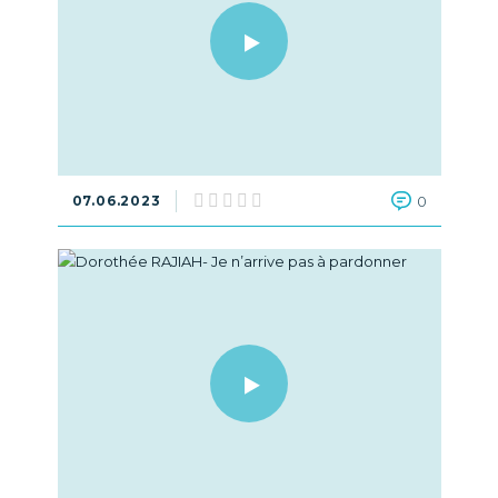
07.06.2023
0