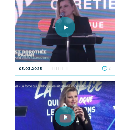
03.03.2025
0