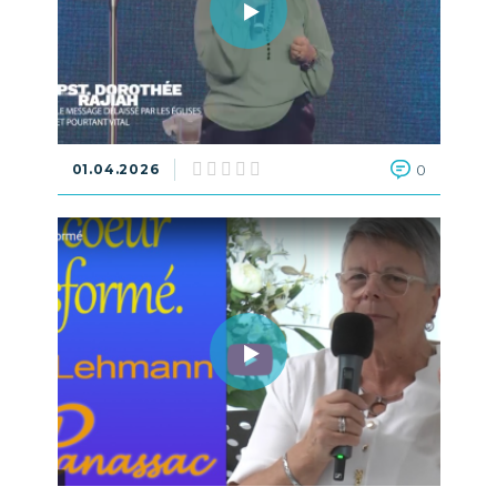
01.04.2026
0