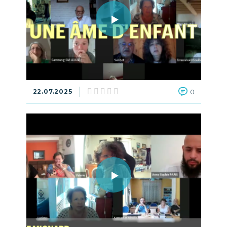
22.07.2025
0