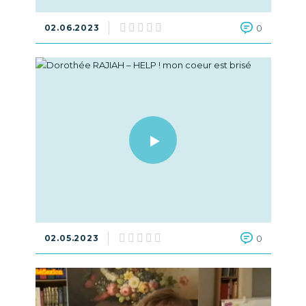
02.06.2023
0
02.05.2023
0