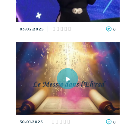
03.02.2025
0
30.01.2025
0