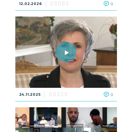
12.02.2026
0
24.11.2025
0