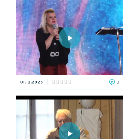
01.12.2023
0