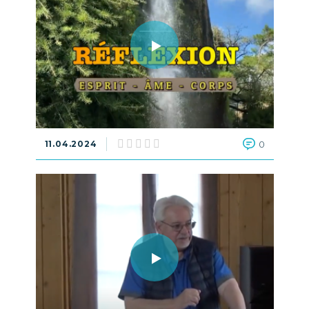
11.04.2024
0