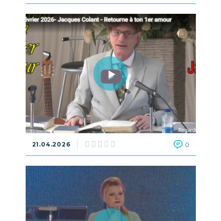
21.04.2026
0