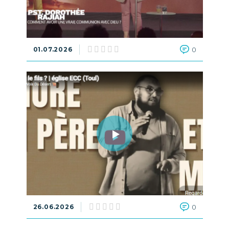
01.07.2026
0
26.06.2026
0