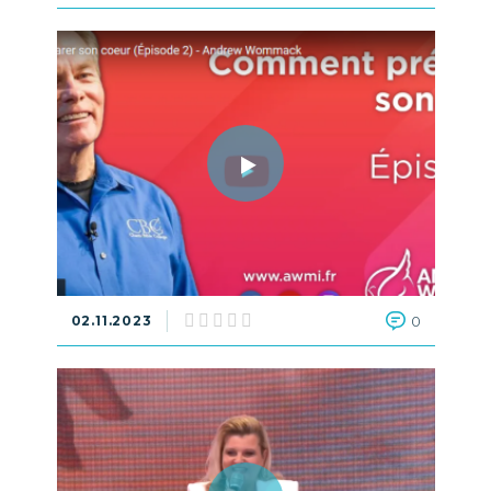
02.11.2023
0