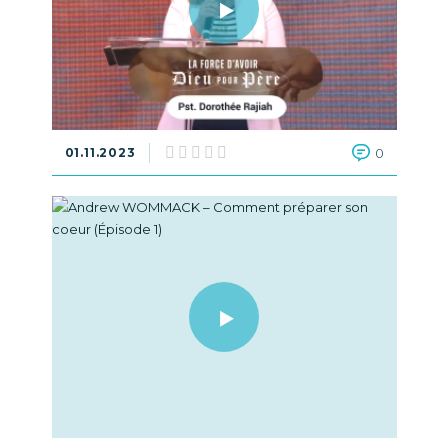
01.11.2023
0