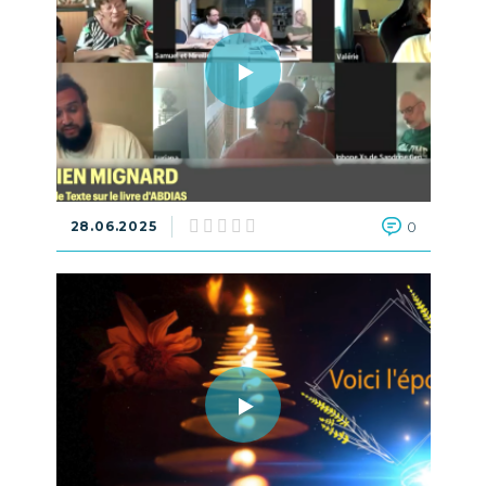
28.06.2025
0