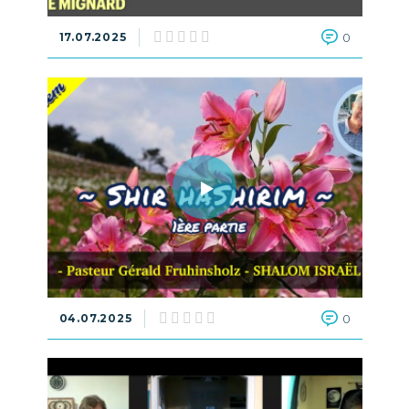
17.07.2025
0
04.07.2025
0