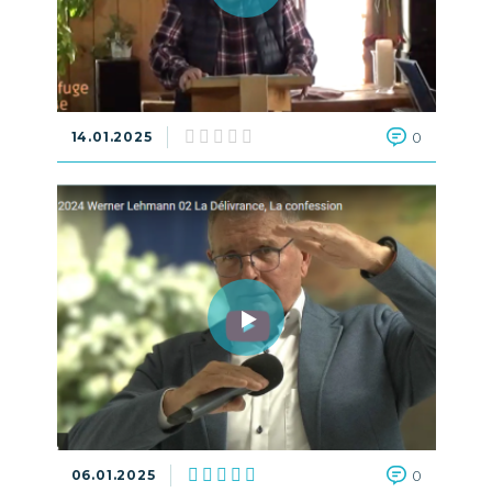
14.01.2025
0
06.01.2025
0