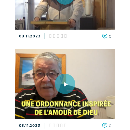
08.11.2023
0
03.11.2023
0