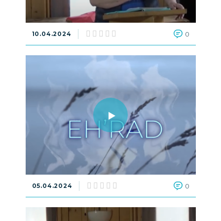
10.04.2024
0
05.04.2024
0