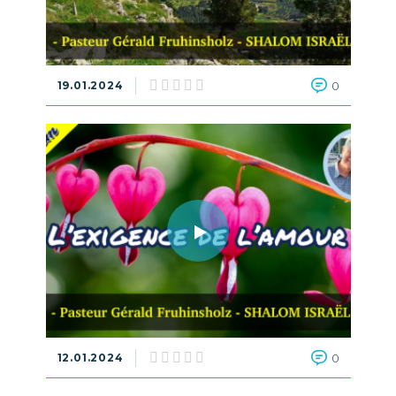
19.01.2024
0
12.01.2024
0