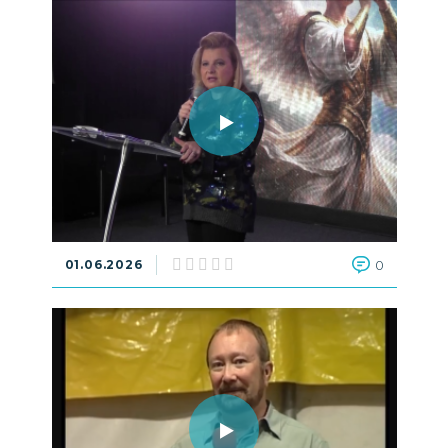
01.06.2026
0