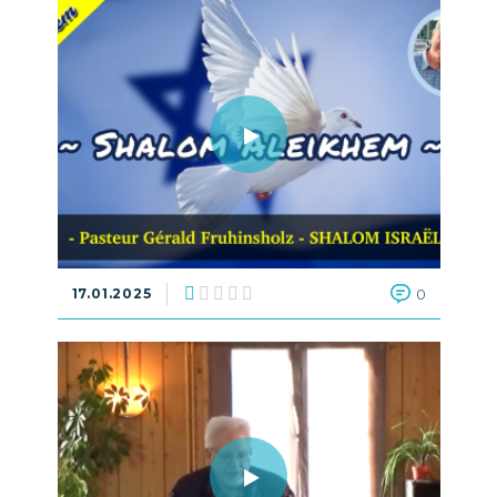
17.01.2025
0