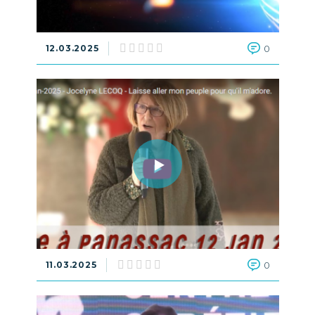
12.03.2025
0
11.03.2025
0