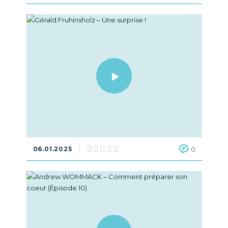
06.01.2025
0